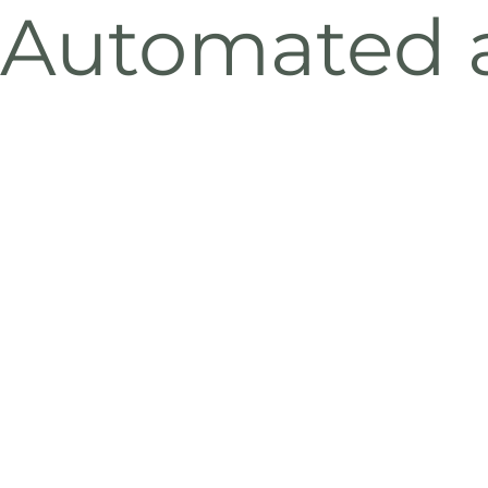
Automated a