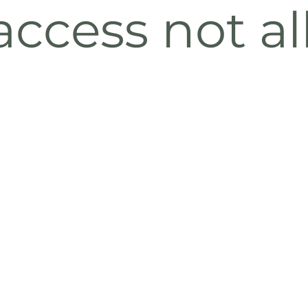
ccess not a