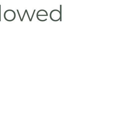
llowed