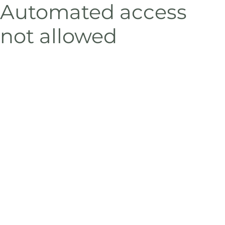
Automated access
not allowed