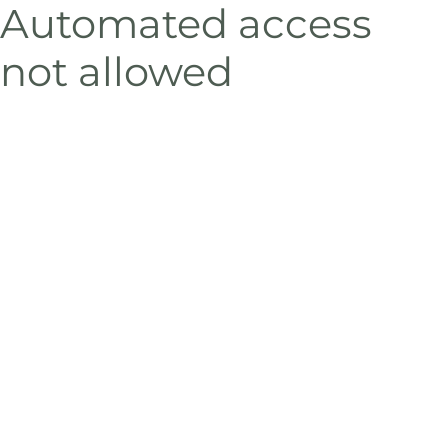
Automated access
not allowed