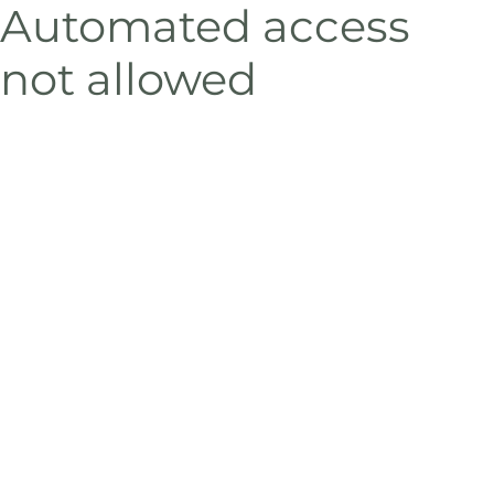
Automated access
not allowed